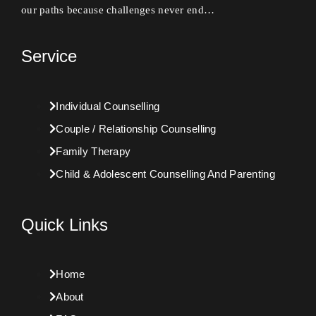
our paths because challenges never end…
Service
Individual Counselling
Couple / Relationship Counselling
Family Therapy
Child & Adolescent Counselling And Parenting
Quick Links
Home
About