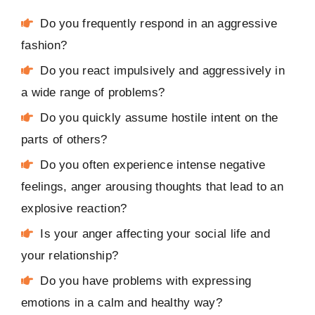
Do you frequently respond in an aggressive
fashion?
Do you react impulsively and aggressively in
a wide range of problems?
Do you quickly assume hostile intent on the
parts of others?
Do you often experience intense negative
feelings, anger arousing thoughts that lead to an
explosive reaction?
Is your anger affecting your social life and
your relationship?
Do you have problems with expressing
emotions in a calm and healthy way?