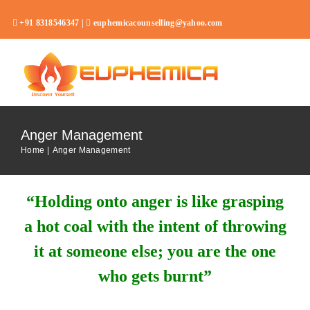
Skip
+91 8318546347 |
euphemicacounselling@yahoo.com
to
content
Toggl
Navig
Home
Anger Management
About
Home
Anger Management
Services
“Holding onto anger is like grasping
Career Assessment Test
a hot coal with the intent of throwing
FAQ
it at someone else; you are the one
Blog
who gets burnt”
Contact