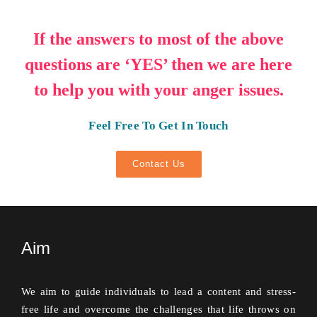
If the answers to most of the above
questions are ‘YES’ then we are here
to help you with your anger issues.
Feel Free To Get In Touch
Contact Us
Aim
We aim to guide individuals to lead a content and stress-
free life and overcome the challenges that life throws on