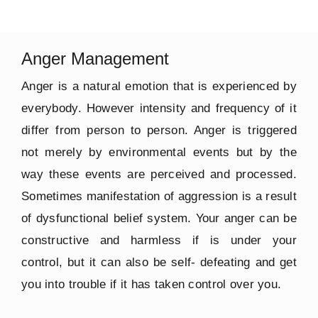
Anger Management
Anger is a natural emotion that is experienced by
everybody. However intensity and frequency of it
differ from person to person. Anger is triggered
not merely by environmental events but by the
way these events are perceived and processed.
Sometimes manifestation of aggression is a result
of dysfunctional belief system. Your anger can be
constructive and harmless if is under your
control, but it can also be self- defeating and get
you into trouble if it has taken control over you.