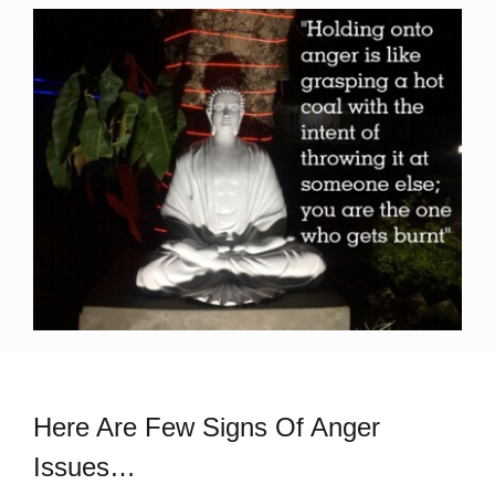
Here Are Few Signs Of Anger
Issues…