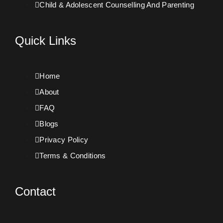
Child & Adolescent Counselling And Parenting
Quick Links
Home
About
FAQ
Blogs
Privacy Policy
Terms & Conditions
Contact