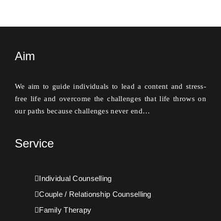
Aim
We aim to guide individuals to lead a content and stress-
free life and overcome the challenges that life throws on
our paths because challenges never end…
Service
Individual Counselling
Couple / Relationship Counselling
Family Therapy