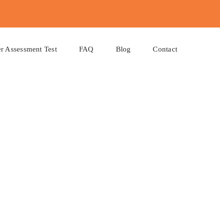
r Assessment Test
FAQ
Blog
Contact