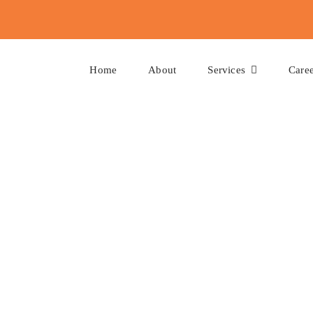
Home
About
Services
Caree