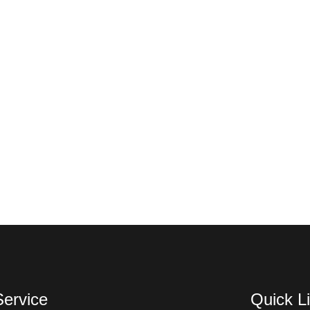
Service
Quick L