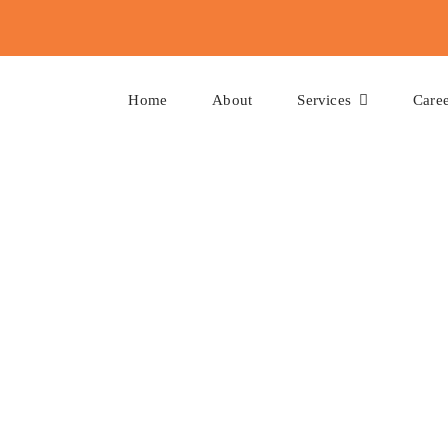
Home
About
Services
Caree