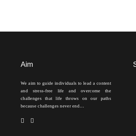
Aim
We aim to guide individuals to lead a content
and stress-free life and overcome the
challenges that life throws on our paths
because challenges never end…