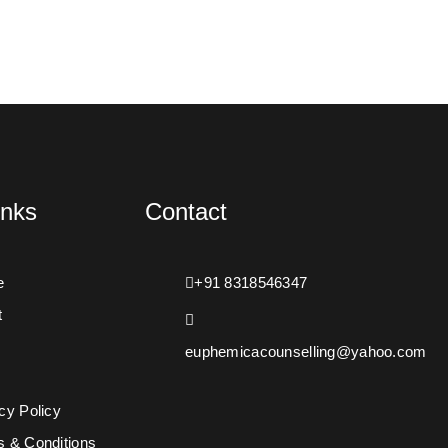
inks
Contact
e
+91 8318546347
t
euphemicacounselling@yahoo.com
s
cy Policy
s & Conditions