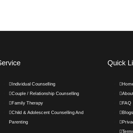
Service
Quick L
Individual Counselling
Hom
Couple / Relationship Counselling
Abou
Family Therapy
FAQ
Child & Adolescent Counselling And
Blog
Parenting
Priva
Term