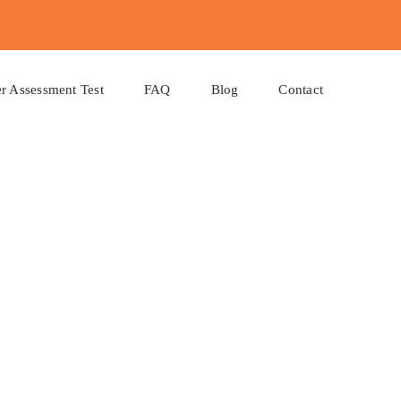
r Assessment Test
FAQ
Blog
Contact