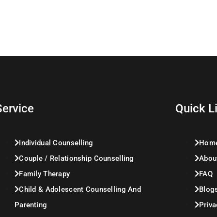
Service
Quick L
Individual Counselling
Hom
Couple / Relationship Counselling
Abou
Family Therapy
FAQ
Child & Adolescent Counselling And
Blog
Parenting
Priva