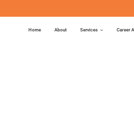
Home
About
Services
Career 