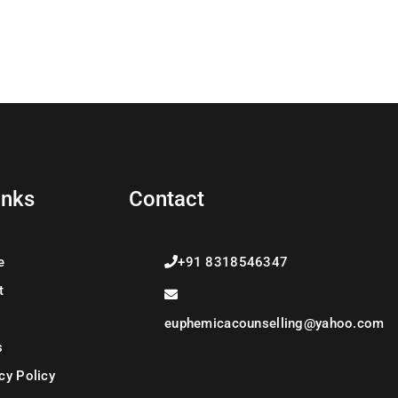
inks
Contact
e
+91 8318546347
t
euphemicacounselling@yahoo.com
s
cy Policy