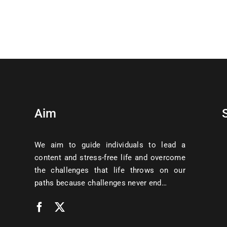
Aim
We aim to guide individuals to lead a
content and stress-free life and overcome
the challenges that life throws on our
paths because challenges never end…