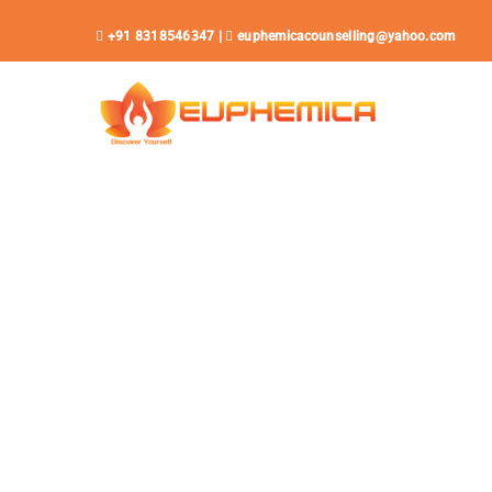
Skip
+91 8318546347 |
euphemicacounselling@yahoo.com
to
content