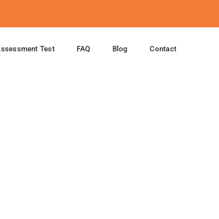
Assessment Test
FAQ
Blog
Contact